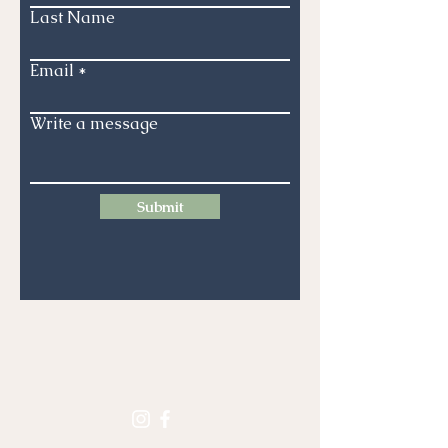
Last Name
Email
Write a message
Submit