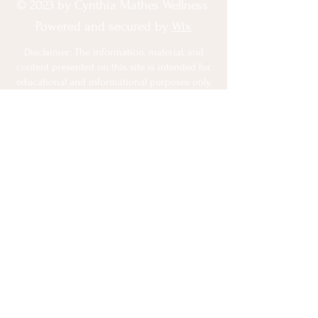
© 2023 by Cynthia Mathes Wellness
Powered and secured by
Wix
Disclaimer: The information, material, and
content presented on this site is intended for
educational and informational purposes only.
This website does NOT provide medical
advice. None of the opinions,
recommendations, or information contained
on this site have been independently
evaluated by the Food and Drug
Administration. No information on this site
should be used to diagnose, treat, prevent or
cure any disease or condition under any
circumstances. I am not a doctor or
registered dietitian and should not be
construed as one. Always consult with a
qualified medical professional before
engaging in any dietary, exercise or lifestyle
changes. I want you to be happy with your
Program. If for some reason you are not