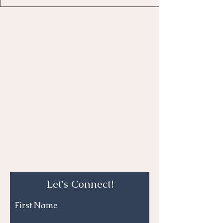
Let's Connect!
First Name