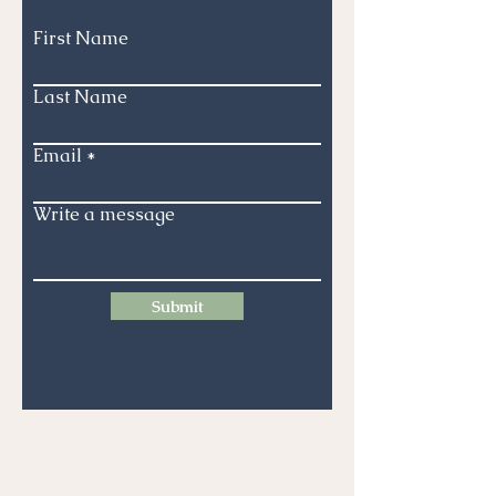
First Name
Last Name
Email
Write a message
Submit