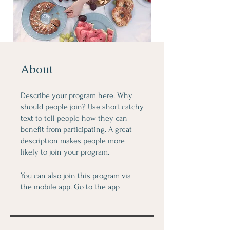
About
Describe your program here. Why
should people join? Use short catchy
text to tell people how they can
benefit from participating. A great
description makes people more
likely to join your program.
You can also join this program via
the mobile app.
Go to the app