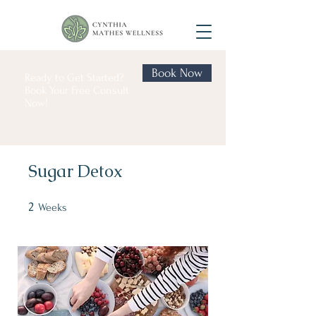
Book Now
Ready to Get Started?
Book Your Free Consult
Now!
Sugar Detox
2
2 Weeks
Weeks