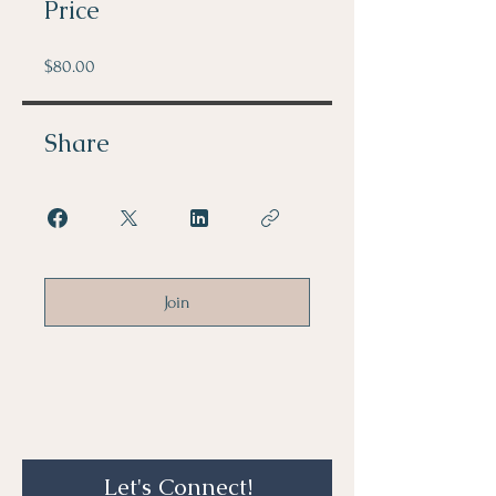
Price
$80.00
Share
Join
Let's Connect!